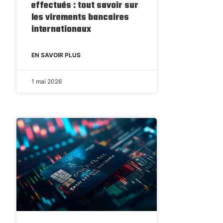
effectués : tout savoir sur
les virements bancaires
internationaux
EN SAVOIR PLUS
1 mai 2026