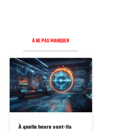
À NE PAS MANQUER
À quelle heure sont-ils