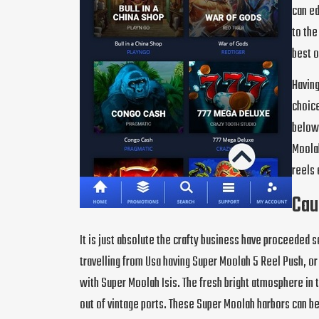
can ed
to the
best o
Having
choice
below
Moolah
reels 
Cau
It is just absolute the crafty business have proceeded s
travelling from Usa having Super Moolah 5 Reel Push, or 
with Super Moolah Isis. The fresh bright atmosphere in
out of vintage ports. These Super Moolah harbors can be 