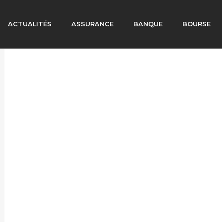
ACTUALITÉS
ASSURANCE
BANQUE
BOURSE