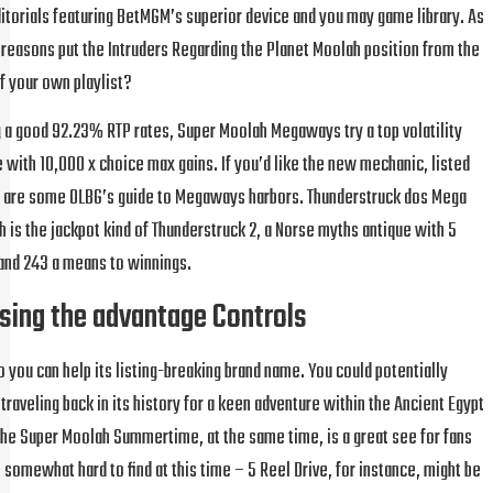
itorials featuring BetMGM’s superior device and you may game library. As
 reasons put the Intruders Regarding the Planet Moolah position from the
f your own playlist?
 a good 92.23% RTP rates, Super Moolah Megaways try a top volatility
 with 10,000 x choice max gains. If you’d like the new mechanic, listed
 are some OLBG’s guide to Megaways harbors. Thunderstruck dos Mega
 is the jackpot kind of Thunderstruck 2, a Norse myths antique with 5
and 243 a means to winnings.
sing the advantage Controls
o you can help its listing-breaking brand name. You could potentially
traveling back in its history for a keen adventure within the Ancient Egypt
 the Super Moolah Summertime, at the same time, is a great see for fans
somewhat hard to find at this time – 5 Reel Drive, for instance, might be