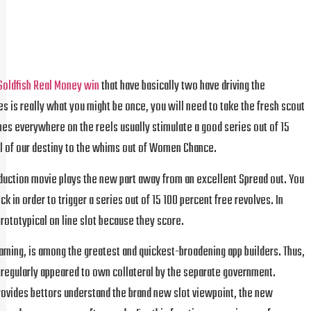
Goldfish Real Money win
that have basically two have driving the
s is really what you might be once, you will need to take the fresh scout
nes everywhere on the reels usually stimulate a good series out of 15
ll of our destiny to the whims out of Women Chance.
duction movie plays the new part away from an excellent Spread out. You
k in order to trigger a series out of 15 100 percent free revolves. In
prototypical on line slot because they score.
gaming, is among the greatest and quickest-broadening app builders. Thus,
 regularly appeared to own collateral by the separate government.
provides bettors understand the brand new slot viewpoint, the new