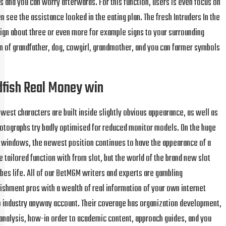
s and you can worry afterwards. For this function, users is even focus on
see the assistance looked in the eating plan. The fresh Intruders In the
lign about three or even more for example signs to your surrounding
on of grandfather, dog, cowgirl, grandmother, and you can farmer symbols
fish Real Money win
west characters are built inside slightly obvious appearance, as well as
otographs try badly optimised for reduced monitor models. On the huge
windows, the newest position continues to have the appearance of a
e tailored function with from slot, but the world of the brand new slot
bes life. All of our BetMGM writers and experts are gambling
ishment pros with a wealth of real information of your own internet
 industry anyway account. Their coverage has organization development,
nalysis, how-in order to academic content, approach guides, and you