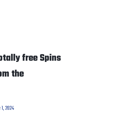
tally free Spins
rom the
 1, 2024