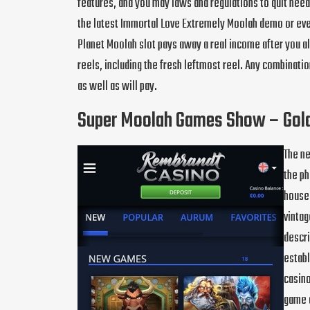
features, and you may laws and regulations to quit need
the latest Immortal Love Extremely Moolah demo or even 
Planet Moolah slot pays away a real income after you a
reels, including the fresh leftmost reel. Any combinati
as well as will pay.
Super Moolah Games Show – Gold
The ne
the ph
house 
vintag
descri
establ
casino
game a