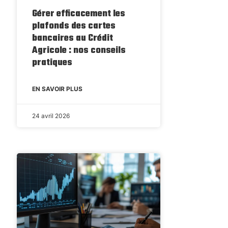
Gérer efficacement les
plafonds des cartes
bancaires au Crédit
Agricole : nos conseils
pratiques
EN SAVOIR PLUS
24 avril 2026