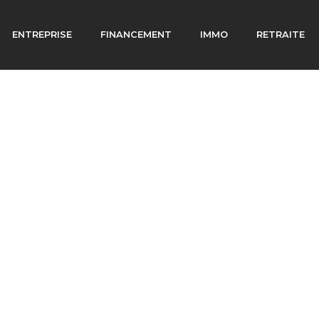
ENTREPRISE
FINANCEMENT
IMMO
RETRAITE