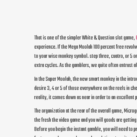
That is one of the simpler White & Question slot game,
experience. If the Mega Moolah 100 percent free revolve
to your wise monkey symbol. step three, cuatro, or 5 o
extra cycles.
As the gamblers, we quite often entrust a
In the Super Moolah, the new smart monkey in the intro
desire 3, 4 or 5 of those everywhere on the reels in chec
reality, it comes down as near in order to an excellent 
The organization at the rear of the overall game, Micro
the fresh the video game and you will goods are getting
Before you begin the instant gamble, you will need to 