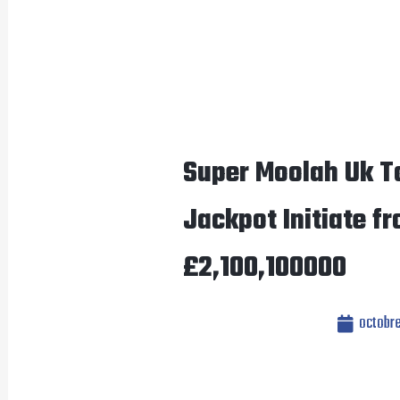
Super Moolah Uk To
Jackpot Initiate f
£2,100,100000
octobre